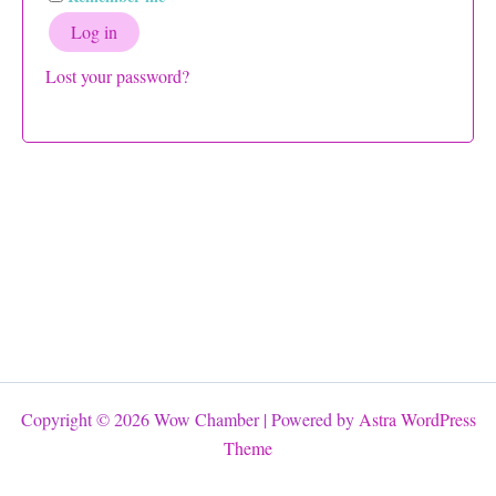
Log in
Lost your password?
Copyright © 2026 Wow Chamber | Powered by
Astra WordPress
Theme