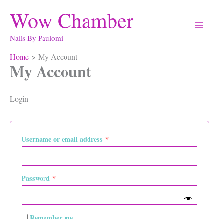
Skip
Wow Chamber
to
content
Nails By Paulomi
Home
My Account
My Account
Login
Required
Username or email address
*
Required
Password
*
Remember me